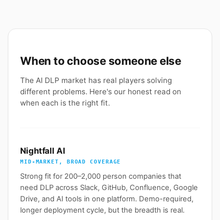
When to choose someone else
The AI DLP market has real players solving
different problems. Here's our honest read on
when each is the right fit.
Nightfall AI
MID-MARKET, BROAD COVERAGE
Strong fit for 200–2,000 person companies that
need DLP across Slack, GitHub, Confluence, Google
Drive, and AI tools in one platform. Demo-required,
longer deployment cycle, but the breadth is real.