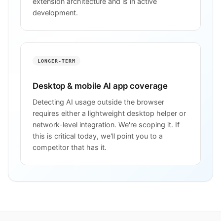
extension architecture and is in active
development.
LONGER-TERM
Desktop & mobile AI app coverage
Detecting AI usage outside the browser
requires either a lightweight desktop helper or
network-level integration. We're scoping it. If
this is critical today, we'll point you to a
competitor that has it.