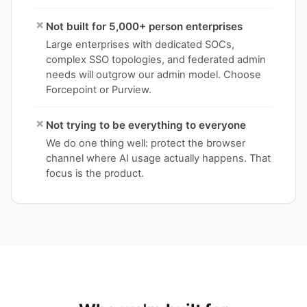
×
Not built for 5,000+ person enterprises
Large enterprises with dedicated SOCs,
complex SSO topologies, and federated admin
needs will outgrow our admin model. Choose
Forcepoint or Purview.
×
Not trying to be everything to everyone
We do one thing well: protect the browser
channel where AI usage actually happens. That
focus is the product.