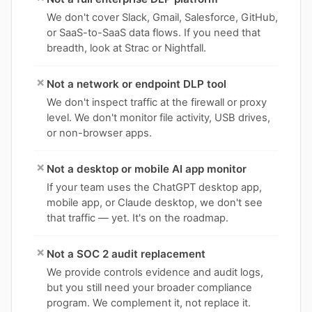
We don't cover Slack, Gmail, Salesforce, GitHub,
or SaaS-to-SaaS data flows. If you need that
breadth, look at Strac or Nightfall.
×
Not a network or endpoint DLP tool
We don't inspect traffic at the firewall or proxy
level. We don't monitor file activity, USB drives,
or non-browser apps.
×
Not a desktop or mobile AI app monitor
If your team uses the ChatGPT desktop app,
mobile app, or Claude desktop, we don't see
that traffic — yet. It's on the roadmap.
×
Not a SOC 2 audit replacement
We provide controls evidence and audit logs,
but you still need your broader compliance
program. We complement it, not replace it.