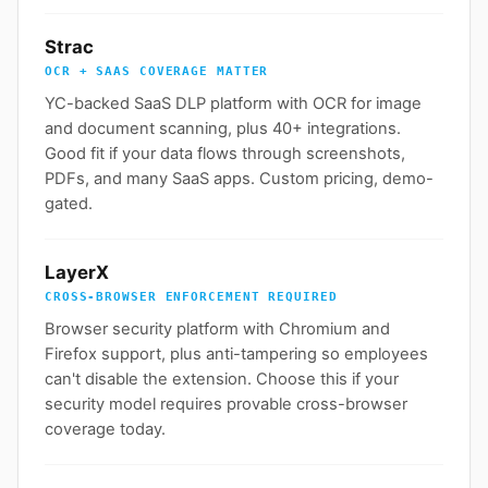
Strac
OCR + SAAS COVERAGE MATTER
YC-backed SaaS DLP platform with OCR for image
and document scanning, plus 40+ integrations.
Good fit if your data flows through screenshots,
PDFs, and many SaaS apps. Custom pricing, demo-
gated.
LayerX
CROSS-BROWSER ENFORCEMENT REQUIRED
Browser security platform with Chromium and
Firefox support, plus anti-tampering so employees
can't disable the extension. Choose this if your
security model requires provable cross-browser
coverage today.