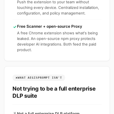
Push the extension to your team without
touching every device. Centralized installation,
configuration, and policy management.
Free Scanner + open-source Proxy
✓
A free Chrome extension shows what's being
leaked. An open-source npm proxy protects
developer AI integrations. Both feed the paid
product.
×
WHAT AEGISPROMPT ISN'T
Not trying to be a full enterprise
DLP suite
×
Not a full enterprise DLP platform