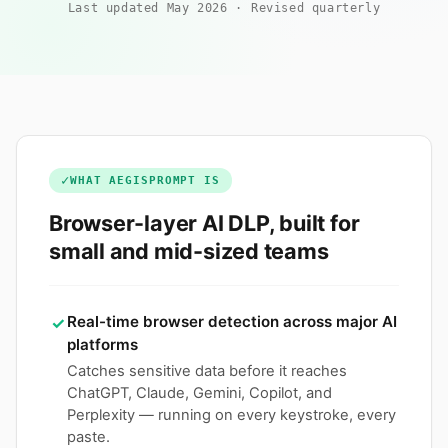
Last updated May 2026
·
Revised quarterly
✓
WHAT AEGISPROMPT IS
Browser-layer AI DLP, built for
small and mid-sized teams
Real-time browser detection across major AI
✓
platforms
Catches sensitive data before it reaches
ChatGPT, Claude, Gemini, Copilot, and
Perplexity — running on every keystroke, every
paste.