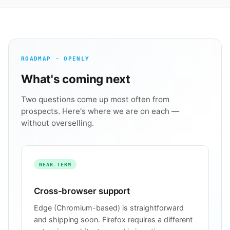
ROADMAP · OPENLY
What's coming next
Two questions come up most often from
prospects. Here's where we are on each —
without overselling.
NEAR-TERM
Cross-browser support
Edge (Chromium-based) is straightforward
and shipping soon. Firefox requires a different