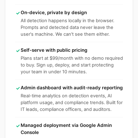
On-device, private by design
✓
All detection happens locally in the browser.
Prompts and detected data never leave the
user's machine. We can't see them either.
Self-serve with public pricing
✓
Plans start at $99/month with no demo required
to buy. Sign up, deploy, and start protecting
your team in under 10 minutes.
Admin dashboard with audit-ready reporting
✓
Real-time analytics on detection events, AI
platform usage, and compliance trends. Built for
IT leads, compliance officers, and auditors.
Managed deployment via Google Admin
✓
Console