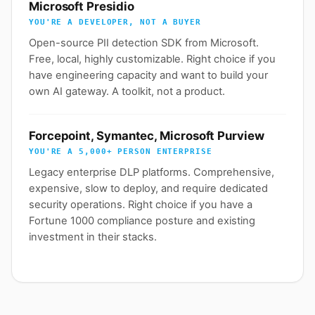
Microsoft Presidio
YOU'RE A DEVELOPER, NOT A BUYER
Open-source PII detection SDK from Microsoft.
Free, local, highly customizable. Right choice if you
have engineering capacity and want to build your
own AI gateway. A toolkit, not a product.
Forcepoint, Symantec, Microsoft Purview
YOU'RE A 5,000+ PERSON ENTERPRISE
Legacy enterprise DLP platforms. Comprehensive,
expensive, slow to deploy, and require dedicated
security operations. Right choice if you have a
Fortune 1000 compliance posture and existing
investment in their stacks.