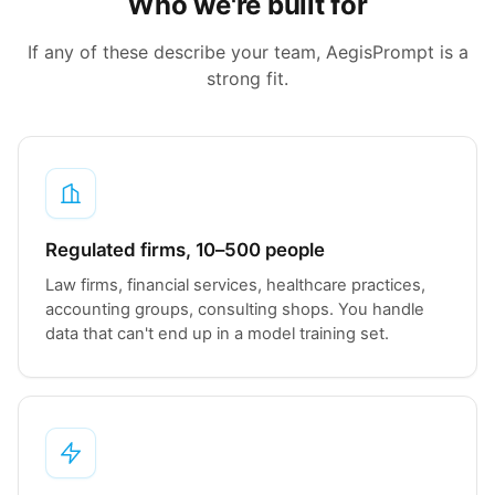
Who we're built for
If any of these describe your team, AegisPrompt is a
strong fit.
Regulated firms, 10–500 people
Law firms, financial services, healthcare practices,
accounting groups, consulting shops. You handle
data that can't end up in a model training set.