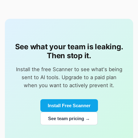
See what your team is leaking.
Then stop it.
Install the free Scanner to see what's being
sent to AI tools. Upgrade to a paid plan
when you want to actively prevent it.
Install Free Scanner
See team pricing →