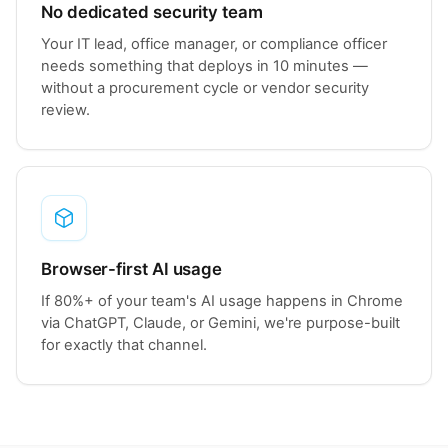
No dedicated security team
Your IT lead, office manager, or compliance officer
needs something that deploys in 10 minutes —
without a procurement cycle or vendor security
review.
Browser-first AI usage
If 80%+ of your team's AI usage happens in Chrome
via ChatGPT, Claude, or Gemini, we're purpose-built
for exactly that channel.