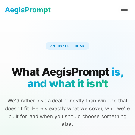
AegisPrompt
AegisPrompt
AN HONEST READ
What AegisPrompt
is,
and what it isn't
We'd rather lose a deal honestly than win one that
doesn't fit. Here's exactly what we cover, who we're
built for, and when you should choose something
else.